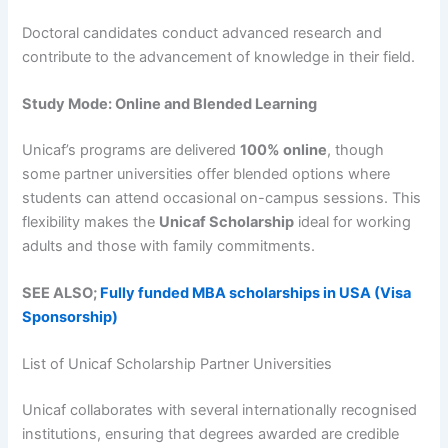
Doctoral candidates conduct advanced research and
contribute to the advancement of knowledge in their field.
Study Mode: Online and Blended Learning
Unicaf’s programs are delivered
100% online
, though
some partner universities offer blended options where
students can attend occasional on-campus sessions. This
flexibility makes the
Unicaf Scholarship
ideal for working
adults and those with family commitments.
SEE ALSO;
Fully funded MBA scholarships in USA (Visa
Sponsorship)
List of Unicaf Scholarship Partner Universities
Unicaf collaborates with several internationally recognised
institutions, ensuring that degrees awarded are credible