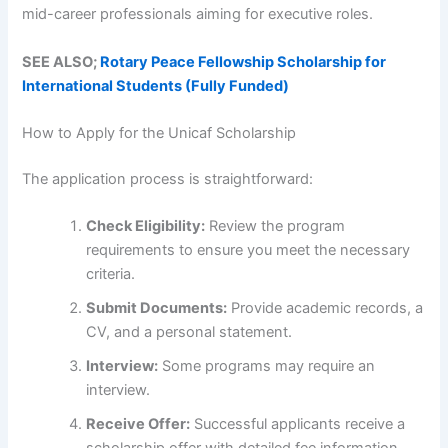
mid-career professionals aiming for executive roles.
SEE ALSO;
Rotary Peace Fellowship Scholarship for
International Students (Fully Funded)
How to Apply for the Unicaf Scholarship
The application process is straightforward:
Check Eligibility:
Review the program
requirements to ensure you meet the necessary
criteria.
Submit Documents:
Provide academic records, a
CV, and a personal statement.
Interview:
Some programs may require an
interview.
Receive Offer:
Successful applicants receive a