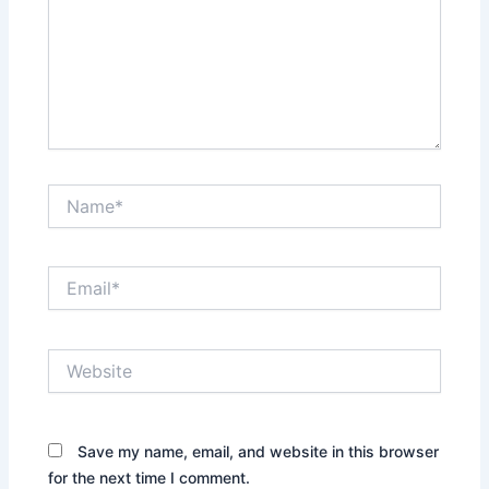
Name*
Email*
Website
Save my name, email, and website in this browser
for the next time I comment.