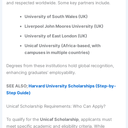
and respected worldwide. Some key partners include.
University of South Wales (UK)
Liverpool John Moores University (UK)
University of East London (UK)
Unicaf University (Africa-based, with
campuses in multiple countries)
Degrees from these institutions hold global recognition,
enhancing graduates’ employability.
SEE ALSO;
Harvard University Scholarships (Step-by-
Step Guide)
Unicaf Scholarship Requirements: Who Can Apply?
To qualify for the
Unicaf Scholarship
, applicants must
meet specific academic and eligibility criteria. While