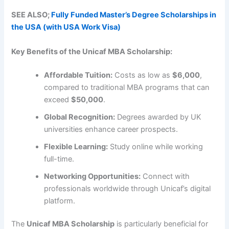
SEE ALSO;
Fully Funded Master’s Degree Scholarships in
the USA (with USA Work Visa)
Key Benefits of the Unicaf MBA Scholarship:
Affordable Tuition:
Costs as low as
$6,000
,
compared to traditional MBA programs that can
exceed
$50,000
.
Global Recognition:
Degrees awarded by UK
universities enhance career prospects.
Flexible Learning:
Study online while working
full-time.
Networking Opportunities:
Connect with
professionals worldwide through Unicaf’s digital
platform.
The
Unicaf MBA Scholarship
is particularly beneficial for