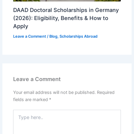
DAAD Doctoral Scholarships in Germany
(2026): Eligibility, Benefits & How to
Apply
Leave a Comment
/
Blog
,
Scholarships Abroad
Leave a Comment
Your email address will not be published.
Required
fields are marked
*
Type
here..