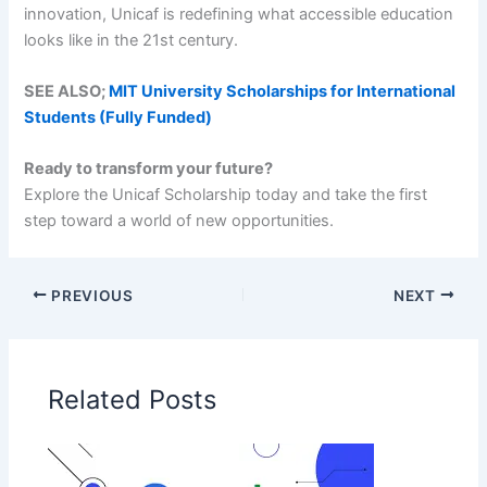
innovation, Unicaf is redefining what accessible education
looks like in the 21st century.
SEE ALSO;
MIT University Scholarships for International
Students (Fully Funded)
Ready to transform your future?
Explore the Unicaf Scholarship today and take the first
step toward a world of new opportunities.
PREVIOUS
NEXT
Related Posts