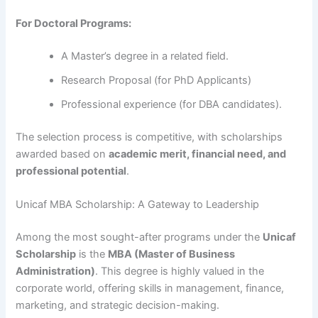
For Doctoral Programs:
A Master’s degree in a related field.
Research Proposal (for PhD Applicants)
Professional experience (for DBA candidates).
The selection process is competitive, with scholarships
awarded based on
academic merit, financial need, and
professional potential
.
Unicaf MBA Scholarship: A Gateway to Leadership
Among the most sought-after programs under the
Unicaf
Scholarship
is the
MBA (Master of Business
Administration)
. This degree is highly valued in the
corporate world, offering skills in management, finance,
marketing, and strategic decision-making.