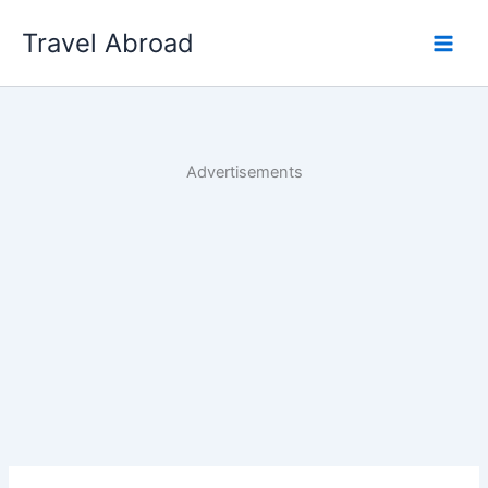
Skip
Travel Abroad
to
content
Advertisements