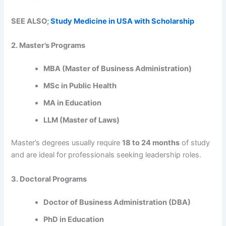
SEE ALSO;
Study Medicine in USA with Scholarship
2. Master’s Programs
MBA (Master of Business Administration)
MSc in Public Health
MA in Education
LLM (Master of Laws)
Master’s degrees usually require
18 to 24 months
of study
and are ideal for professionals seeking leadership roles.
3. Doctoral Programs
Doctor of Business Administration (DBA)
PhD in Education