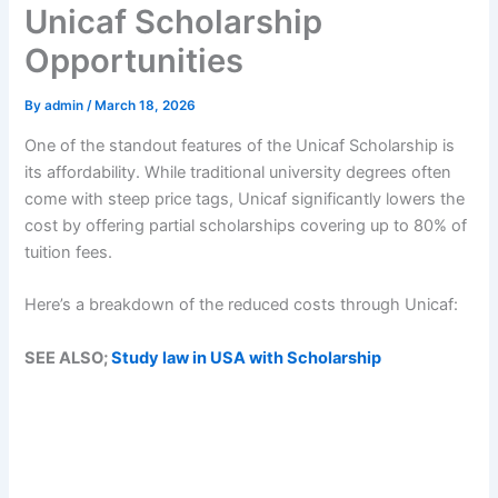
Unicaf Scholarship
Opportunities
By
admin
/
March 18, 2026
One of the standout features of the Unicaf Scholarship is
its affordability. While traditional university degrees often
come with steep price tags, Unicaf significantly lowers the
cost by offering partial scholarships covering up to 80% of
tuition fees.
Here’s a breakdown of the reduced costs through Unicaf:
SEE ALSO;
Study law in USA with Scholarship