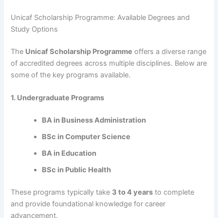
Unicaf Scholarship Programme: Available Degrees and
Study Options
The
Unicaf Scholarship Programme
offers a diverse range
of accredited degrees across multiple disciplines. Below are
some of the key programs available.
1. Undergraduate Programs
BA in Business Administration
BSc in Computer Science
BA in Education
BSc in Public Health
These programs typically take
3 to 4 years
to complete
and provide foundational knowledge for career
advancement.