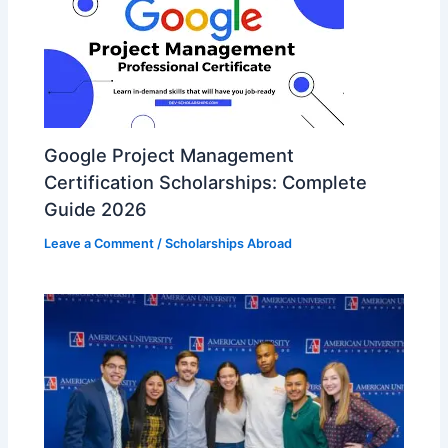
Google Project Management
Certification Scholarships: Complete
Guide 2026
Leave a Comment
/
Scholarships Abroad