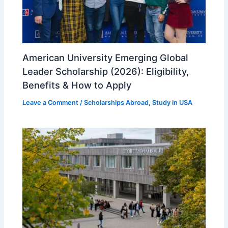
American University Emerging Global
Leader Scholarship (2026): Eligibility,
Benefits & How to Apply
Leave a Comment
/
Scholarships Abroad
,
Study in USA