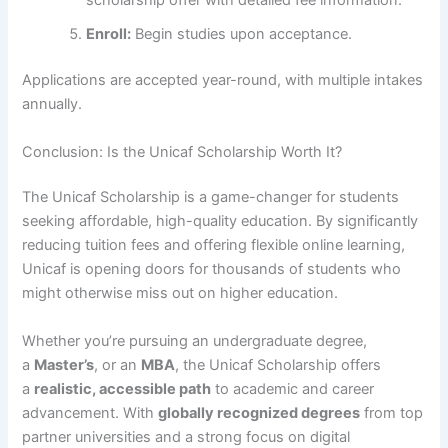
scholarship offer with detailed fee information.
Enroll:
Begin studies upon acceptance.
Applications are accepted year-round, with multiple intakes
annually.
Conclusion: Is the Unicaf Scholarship Worth It?
The Unicaf Scholarship is a game-changer for students
seeking affordable, high-quality education. By significantly
reducing tuition fees and offering flexible online learning,
Unicaf is opening doors for thousands of students who
might otherwise miss out on higher education.
Whether you’re pursuing an undergraduate degree,
a
Master’s
, or an
MBA
, the Unicaf Scholarship offers
a
realistic, accessible path
to academic and career
advancement. With
globally recognized degrees
from top
partner universities and a strong focus on digital