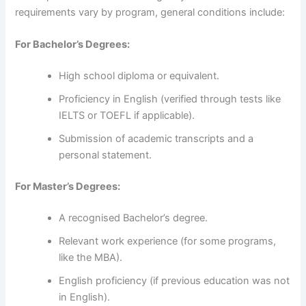
requirements vary by program, general conditions include:
For Bachelor’s Degrees:
High school diploma or equivalent.
Proficiency in English (verified through tests like
IELTS or TOEFL if applicable).
Submission of academic transcripts and a
personal statement.
For Master’s Degrees:
A recognised Bachelor’s degree.
Relevant work experience (for some programs,
like the MBA).
English proficiency (if previous education was not
in English).