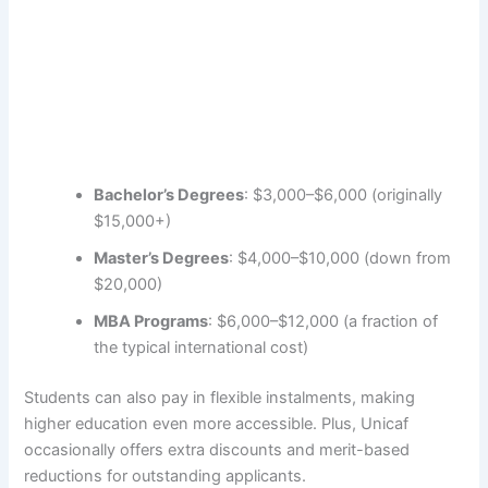
Bachelor’s Degrees
: $3,000–$6,000 (originally
$15,000+)
Master’s Degrees
: $4,000–$10,000 (down from
$20,000)
MBA Programs
: $6,000–$12,000 (a fraction of
the typical international cost)
Students can also pay in flexible instalments, making
higher education even more accessible. Plus, Unicaf
occasionally offers extra discounts and merit-based
reductions for outstanding applicants.