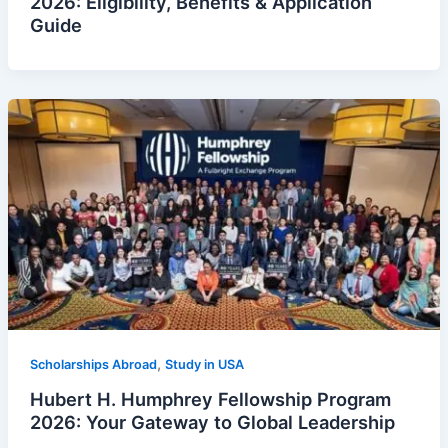
2026: Eligibility, Benefits & Application
Guide
,
Scholarships Abroad
Study in USA
Hubert H. Humphrey Fellowship Program
2026: Your Gateway to Global Leadership