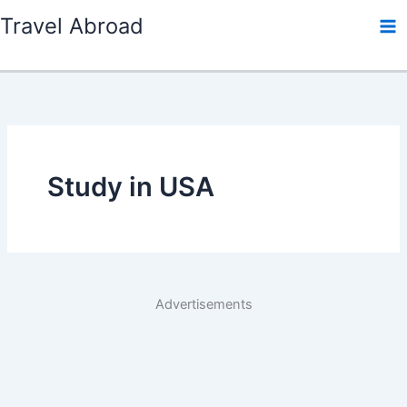
Skip
Travel Abroad
to
content
Study in USA
Advertisements