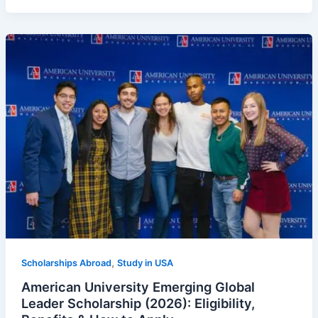
,
Scholarships Abroad
Study in USA
American University Emerging Global
Leader Scholarship (2026): Eligibility,