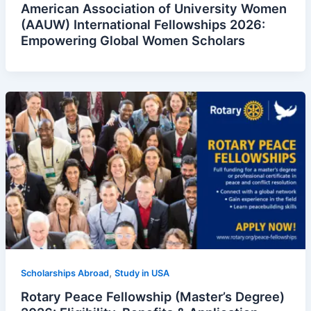
American Association of University Women
(AAUW) International Fellowships 2026:
Empowering Global Women Scholars
,
Scholarships Abroad
Study in USA
Rotary Peace Fellowship (Master’s Degree)