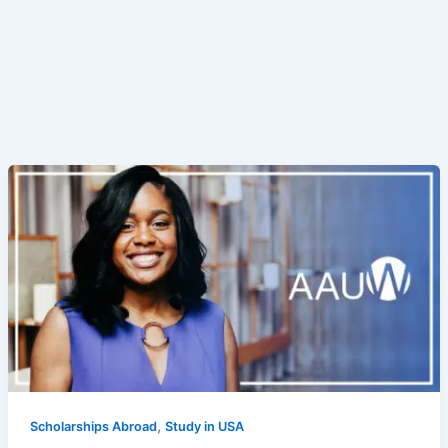
,
Scholarships Abroad
Study in USA