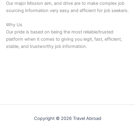
Our major Mission aim, and drive are to make complex job
sourcing information very easy and efficient for job seekers.
Why Us
Our pride is based on being the most reliable/trusted
platform when it comes to giving you legit, fast, efficient,
stable, and trustworthy job information.
Copyright © 2026 Travel Abroad