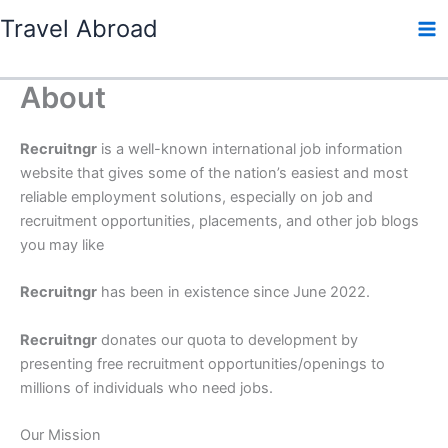
Skip
Travel Abroad
to
content
About
Recruitngr
is a well-known international job information
website that gives some of the nation’s easiest and most
reliable employment solutions, especially on job and
recruitment opportunities, placements, and other job blogs
you may like
Recruitngr
has been in existence since June 2022.
Recruitngr
donates our quota to development by
presenting free recruitment opportunities/openings to
millions of individuals who need jobs.
Our Mission