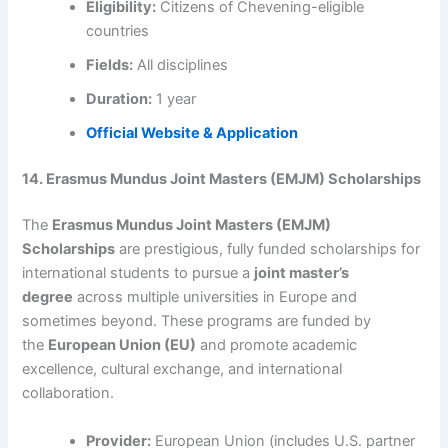
Eligibility:
Citizens of Chevening-eligible
countries
Fields:
All disciplines
Duration:
1 year
Official Website & Application
14. Erasmus Mundus Joint Masters (EMJM) Scholarships
The
Erasmus Mundus Joint Masters (EMJM)
Scholarships
are prestigious, fully funded scholarships for
international students to pursue a
joint master’s
degree
across multiple universities in Europe and
sometimes beyond. These programs are funded by
the
European Union (EU)
and promote academic
excellence, cultural exchange, and international
collaboration.
Provider:
European Union (includes U.S. partner