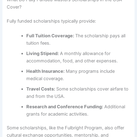
Cover?
Fully funded scholarships typically provide:
Full Tuition Coverage:
The scholarship pays all
tuition fees.
Living Stipend:
A monthly allowance for
accommodation, food, and other expenses.
Health Insurance:
Many programs include
medical coverage.
Travel Costs:
Some scholarships cover airfare to
and from the USA.
Research and Conference Funding:
Additional
grants for academic activities.
Some scholarships, like the Fulbright Program, also offer
cultural exchange opportunities, mentorship, and