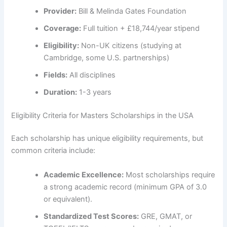
Provider:
Bill & Melinda Gates Foundation
Coverage:
Full tuition + £18,744/year stipend
Eligibility:
Non-UK citizens (studying at
Cambridge, some U.S. partnerships)
Fields:
All disciplines
Duration:
1-3 years
Eligibility Criteria for Masters Scholarships in the USA
Each scholarship has unique eligibility requirements, but
common criteria include:
Academic Excellence:
Most scholarships require
a strong academic record (minimum GPA of 3.0
or equivalent).
Standardized Test Scores:
GRE, GMAT, or