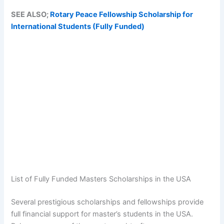
SEE ALSO;
Rotary Peace Fellowship Scholarship for
International Students (Fully Funded)
List of Fully Funded Masters Scholarships in the USA
Several prestigious scholarships and fellowships provide
full financial support for master’s students in the USA.