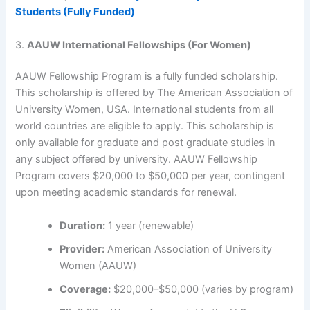
Students (Fully Funded)
3.
AAUW International Fellowships (For Women)
AAUW Fellowship Program is a fully funded scholarship.
This scholarship is offered by The American Association of
University Women, USA. International students from all
world countries are eligible to apply. This scholarship is
only available for graduate and post graduate studies in
any subject offered by university. AAUW Fellowship
Program covers $20,000 to $50,000 per year, contingent
upon meeting academic standards for renewal.
Duration:
1 year (renewable)
Provider:
American Association of University
Women (AAUW)
Coverage:
$20,000–$50,000 (varies by program)