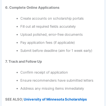
6. Complete Online Applications
Create accounts on scholarship portals
Fill out all required fields accurately
Upload polished, error-free documents
Pay application fees (if applicable)
Submit before deadline (aim for 1 week early)
7. Track and Follow Up
Confirm receipt of application
Ensure recommenders have submitted letters
Address any missing items immediately
SEE ALSO;
University of Minnesota Scholarships