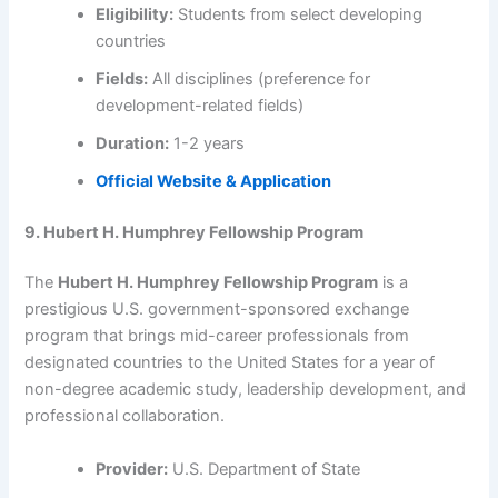
Eligibility:
Students from select developing
countries
Fields:
All disciplines (preference for
development-related fields)
Duration:
1-2 years
Official Website & Application
9. Hubert H. Humphrey Fellowship Program
The
Hubert H. Humphrey Fellowship Program
is a
prestigious U.S. government-sponsored exchange
program that brings mid-career professionals from
designated countries to the United States for a year of
non-degree academic study, leadership development, and
professional collaboration.
Provider:
U.S. Department of State