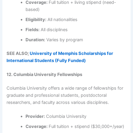
Coverage:
Full tuition + living stipend (need-
based)
Eligibility:
All nationalities
Fields:
All disciplines
Duration:
Varies by program
SEE ALSO;
University of Memphis Scholarships for
International Students (Fully Funded)
12. Columbia University Fellowships
Columbia University offers a wide range of fellowships for
graduate and professional students, postdoctoral
researchers, and faculty across various disciplines.
Provider:
Columbia University
Coverage:
Full tuition + stipend ($30,000+/year)