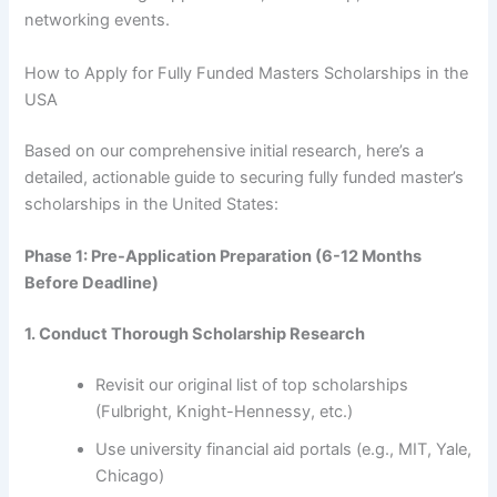
networking events.
How to Apply for Fully Funded Masters Scholarships in the
USA
Based on our comprehensive initial research, here’s a
detailed, actionable guide to securing fully funded master’s
scholarships in the United States:
Phase 1: Pre-Application Preparation (6-12 Months
Before Deadline)
1. Conduct Thorough Scholarship Research
Revisit our original list of top scholarships
(Fulbright, Knight-Hennessy, etc.)
Use university financial aid portals (e.g., MIT, Yale,
Chicago)