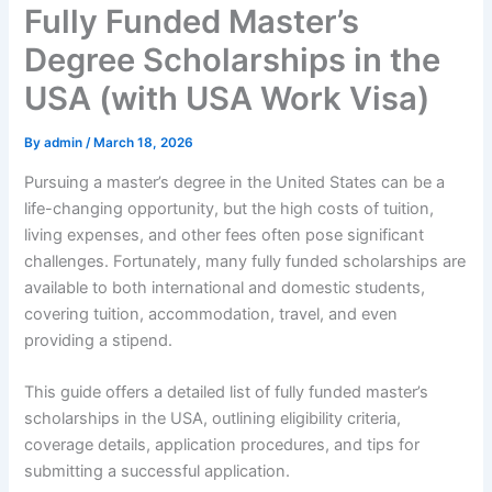
Fully Funded Master’s
Degree Scholarships in the
USA (with USA Work Visa)
By
admin
/
March 18, 2026
Pursuing a master’s degree in the United States can be a
life-changing opportunity, but the high costs of tuition,
living expenses, and other fees often pose significant
challenges. Fortunately, many fully funded scholarships are
available to both international and domestic students,
covering tuition, accommodation, travel, and even
providing a stipend.
This guide offers a detailed list of fully funded master’s
scholarships in the USA, outlining eligibility criteria,
coverage details, application procedures, and tips for
submitting a successful application.