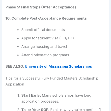
Phase 5: Final Steps (After Acceptance)
10. Complete Post-Acceptance Requirements
Submit official documents
Apply for student visa (F-1/J-1)
Arrange housing and travel
Attend orientation programs
SEE ALSO;
University of Mississippi Scholarships
Tips for a Successful Fully Funded Masters Scholarship
Application
Start Early:
Many scholarships have long
application processes.
Tailor Your SOP:
Explain why you’re a perfect fit