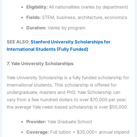
Eligibility:
All nationalities (varies by department)
Fields:
STEM, business, architecture, economics
Duration:
Varies by program
SEE ALSO;
Stanford University Scholarships for
International Students (Fully Funded)
7. Yale University Scholarships
Yale University Scholarship is a fully funded scholarship for
international students. This scholarship is offered for
undergraduate, masters and PhD. Yale Scholarship can
vary from a few hundred dollars to over $70,000 per year;
the average Yale need-based scholarship is over $50,000.
Provider:
Yale Graduate School
Coverage:
Full tuition + $35,000+ annual stipend