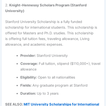
2.
Knight-Hennessy Scholars Program (Stanford
University)
Stanford University Scholarship is a fully funded
scholarship for international students. This scholarship is
offered for Masters and Ph.D. studies. This scholarship
is offering full tuition fees, traveling allowance, Living
allowance, and academic expenses.
Provider:
Stanford University
Coverage:
Full tuition, stipend ($110,000+), travel
allowance
Eligibility:
Open to all nationalities
Fields:
Any graduate program at Stanford
Duration:
Up to 3 years
SEE ALSO;
MIT University Scholarships for International