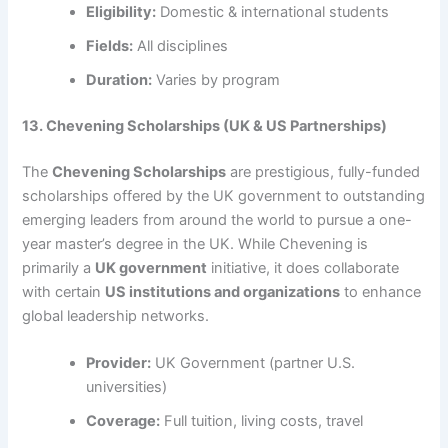
Eligibility:
Domestic & international students
Fields:
All disciplines
Duration:
Varies by program
13. Chevening Scholarships (UK & US Partnerships)
The
Chevening Scholarships
are prestigious, fully-funded
scholarships offered by the UK government to outstanding
emerging leaders from around the world to pursue a one-
year master’s degree in the UK. While Chevening is
primarily a
UK government
initiative, it does collaborate
with certain
US institutions and organizations
to enhance
global leadership networks.
Provider:
UK Government (partner U.S.
universities)
Coverage:
Full tuition, living costs, travel