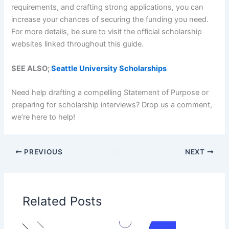
requirements, and crafting strong applications, you can
increase your chances of securing the funding you need.
For more details, be sure to visit the official scholarship
websites linked throughout this guide.
SEE ALSO;
Seattle University Scholarships
Need help drafting a compelling Statement of Purpose or
preparing for scholarship interviews? Drop us a comment,
we’re here to help!
PREVIOUS
NEXT
Related Posts