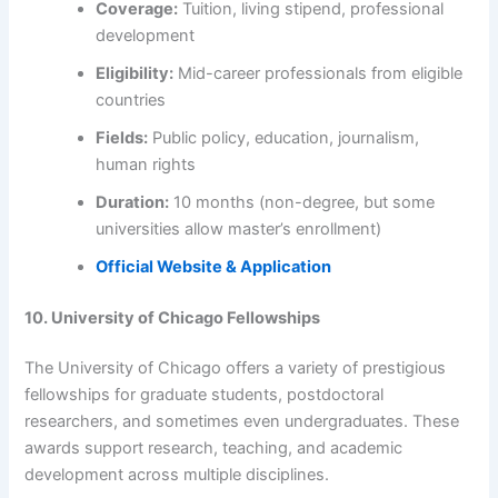
Coverage:
Tuition, living stipend, professional
development
Eligibility:
Mid-career professionals from eligible
countries
Fields:
Public policy, education, journalism,
human rights
Duration:
10 months (non-degree, but some
universities allow master’s enrollment)
Official Website & Application
10. University of Chicago Fellowships
The University of Chicago offers a variety of prestigious
fellowships for graduate students, postdoctoral
researchers, and sometimes even undergraduates. These
awards support research, teaching, and academic
development across multiple disciplines.