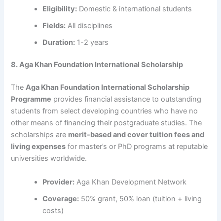
Eligibility:
Domestic & international students
Fields:
All disciplines
Duration:
1-2 years
8. Aga Khan Foundation International Scholarship
The
Aga Khan Foundation International Scholarship
Programme
provides financial assistance to outstanding
students from select developing countries who have no
other means of financing their postgraduate studies. The
scholarships are
merit-based and cover tuition fees and
living expenses
for master’s or PhD programs at reputable
universities worldwide.
Provider:
Aga Khan Development Network
Coverage:
50% grant, 50% loan (tuition + living
costs)