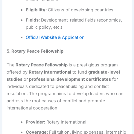
Eligibility:
Citizens of developing countries
Fields:
Development-related fields (economics,
public policy, etc.)
Official Website & Application
5. Rotary Peace Fellowship
The
Rotary Peace Fellowship
is a prestigious program
offered by
Rotary International
to fund
graduate-level
studies
or
professional development certificates
for
individuals dedicated to peacebuilding and conflict
resolution. The program aims to develop leaders who can
address the root causes of conflict and promote
international cooperation.
Provider:
Rotary International
Coverage:
Full tuition, living expenses, internship