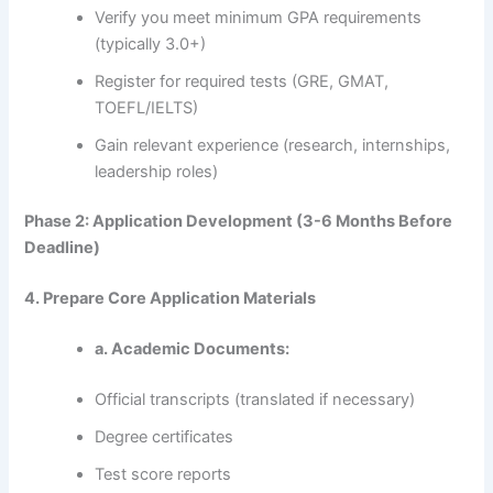
Verify you meet minimum GPA requirements
(typically 3.0+)
Register for required tests (GRE, GMAT,
TOEFL/IELTS)
Gain relevant experience (research, internships,
leadership roles)
Phase 2: Application Development (3-6 Months Before
Deadline)
4. Prepare Core Application Materials
a. Academic Documents:
Official transcripts (translated if necessary)
Degree certificates
Test score reports