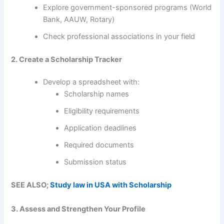
Explore government-sponsored programs (World
Bank, AAUW, Rotary)
Check professional associations in your field
2. Create a Scholarship Tracker
Develop a spreadsheet with:
Scholarship names
Eligibility requirements
Application deadlines
Required documents
Submission status
SEE ALSO;
Study law in USA with Scholarship
3. Assess and Strengthen Your Profile