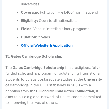
universities)
Coverage:
Full tuition + €1,400/month stipend
Eligibility:
Open to all nationalities
Fields:
Various interdisciplinary programs
Duration:
2 years
Official Website & Application
15. Gates Cambridge Scholarship
The
Gates Cambridge Scholarship
is a prestigious, fully-
funded scholarship program for outstanding international
students to pursue postgraduate studies at the
University
of Cambridge
in the UK. Established in 2000 with a
donation from the
Bill and Melinda Gates Foundation
, it
aims to build a global network of future leaders committed
to improving the lives of others.