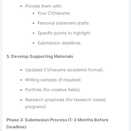
Provide them with:
Your CV/resume
Personal statement drafts
Specific points to highlight
Submission deadlines
5. Develop Supporting Materials
Updated CV/resume (academic format)
Writing samples (if required)
Portfolio (for creative fields)
Research proposals (for research-based
programs)
Phase 3: Submission Process (1-3 Months Before
Deadline)