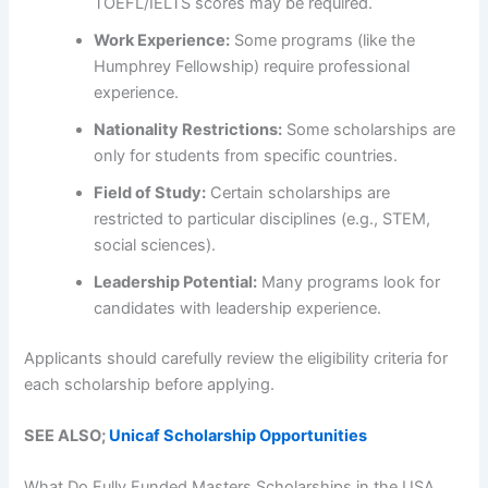
TOEFL/IELTS scores may be required.
Work Experience:
Some programs (like the
Humphrey Fellowship) require professional
experience.
Nationality Restrictions:
Some scholarships are
only for students from specific countries.
Field of Study:
Certain scholarships are
restricted to particular disciplines (e.g., STEM,
social sciences).
Leadership Potential:
Many programs look for
candidates with leadership experience.
Applicants should carefully review the eligibility criteria for
each scholarship before applying.
SEE ALSO;
Unicaf Scholarship Opportunities
What Do Fully Funded Masters Scholarships in the USA