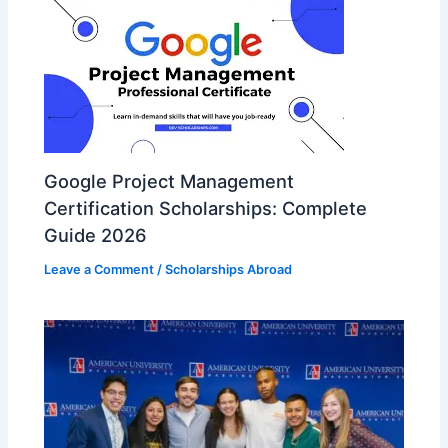
Google Project Management
Certification Scholarships: Complete
Guide 2026
Leave a Comment
/
Scholarships Abroad