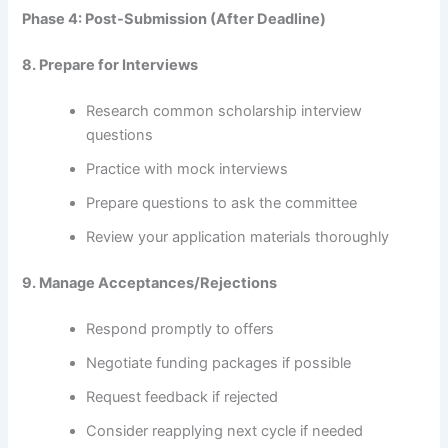
Phase 4: Post-Submission (After Deadline)
8. Prepare for Interviews
Research common scholarship interview
questions
Practice with mock interviews
Prepare questions to ask the committee
Review your application materials thoroughly
9. Manage Acceptances/Rejections
Respond promptly to offers
Negotiate funding packages if possible
Request feedback if rejected
Consider reapplying next cycle if needed