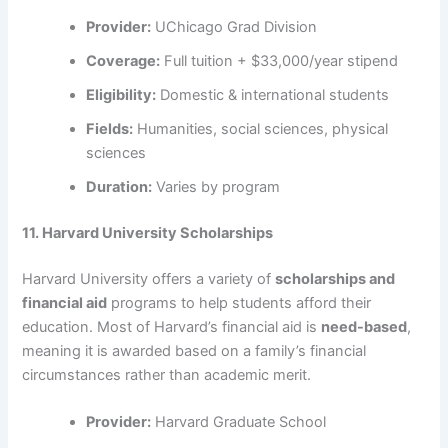
Provider:
UChicago Grad Division
Coverage:
Full tuition + $33,000/year stipend
Eligibility:
Domestic & international students
Fields:
Humanities, social sciences, physical
sciences
Duration:
Varies by program
11. Harvard University Scholarships
Harvard University offers a variety of
scholarships and
financial aid
programs to help students afford their
education. Most of Harvard’s financial aid is
need-based
,
meaning it is awarded based on a family’s financial
circumstances rather than academic merit.
Provider:
Harvard Graduate School