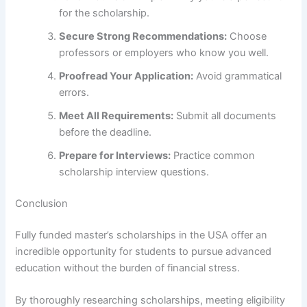
for the scholarship.
Secure Strong Recommendations:
Choose
professors or employers who know you well.
Proofread Your Application:
Avoid grammatical
errors.
Meet All Requirements:
Submit all documents
before the deadline.
Prepare for Interviews:
Practice common
scholarship interview questions.
Conclusion
Fully funded master’s scholarships in the USA offer an
incredible opportunity for students to pursue advanced
education without the burden of financial stress.
By thoroughly researching scholarships, meeting eligibility