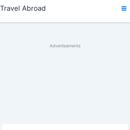
Skip
Travel Abroad
to
content
Advertisements