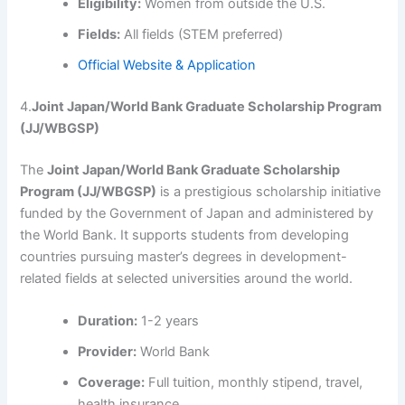
Eligibility:
Women from outside the U.S.
Fields:
All fields (STEM preferred)
Official Website & Application
4.
Joint Japan/World Bank Graduate Scholarship Program
(JJ/WBGSP)
The
Joint Japan/World Bank Graduate Scholarship
Program (JJ/WBGSP)
is a prestigious scholarship initiative
funded by the Government of Japan and administered by
the World Bank. It supports students from developing
countries pursuing master’s degrees in development-
related fields at selected universities around the world.
Duration:
1-2 years
Provider:
World Bank
Coverage:
Full tuition, monthly stipend, travel,
health insurance