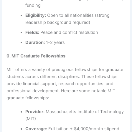
funding
Eligibility:
Open to all nationalities (strong
leadership background required)
Fields:
Peace and conflict resolution
Duration:
1-2 years
6. MIT Graduate Fellowships
MIT offers a variety of prestigious fellowships for graduate
students across different disciplines. These fellowships
provide financial support, research opportunities, and
professional development. Here are some notable MIT
graduate fellowships:
Provider:
Massachusetts Institute of Technology
(MIT)
Coverage:
Full tuition + $4,000/month stipend