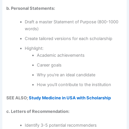
b. Personal Statements:
Draft a master Statement of Purpose (800-1000
words)
Create tailored versions for each scholarship
Highlight:
Academic achievements
Career goals
Why you’re an ideal candidate
How you’ll contribute to the institution
SEE ALSO;
Study Medicine in USA with Scholarship
c. Letters of Recommendation:
Identify 3-5 potential recommenders