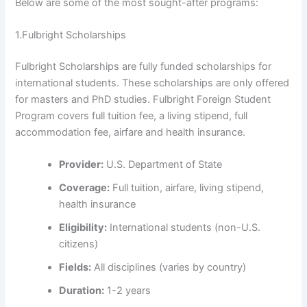
Below are some of the most sought-after programs:
1.Fulbright Scholarships
Fulbright Scholarships are fully funded scholarships for
international students. These scholarships are only offered
for masters and PhD studies. Fulbright Foreign Student
Program covers full tuition fee, a living stipend, full
accommodation fee, airfare and health insurance.
Provider:
U.S. Department of State
Coverage:
Full tuition, airfare, living stipend,
health insurance
Eligibility:
International students (non-U.S.
citizens)
Fields:
All disciplines (varies by country)
Duration:
1-2 years