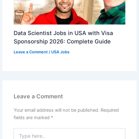
Data Scientist Jobs in USA with Visa
Sponsorship 2026: Complete Guide
Leave a Comment
/
USA Jobs
Leave a Comment
Your email address will not be published.
Required
fields are marked
*
Type
here..