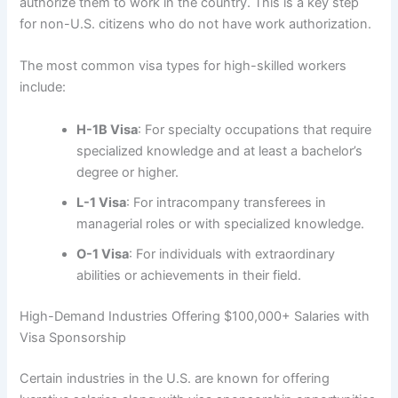
authorize them to work in the country. This is a key step
for non-U.S. citizens who do not have work authorization.
The most common visa types for high-skilled workers
include:
H-1B Visa
: For specialty occupations that require
specialized knowledge and at least a bachelor’s
degree or higher.
L-1 Visa
: For intracompany transferees in
managerial roles or with specialized knowledge.
O-1 Visa
: For individuals with extraordinary
abilities or achievements in their field.
High-Demand Industries Offering $100,000+ Salaries with
Visa Sponsorship
Certain industries in the U.S. are known for offering