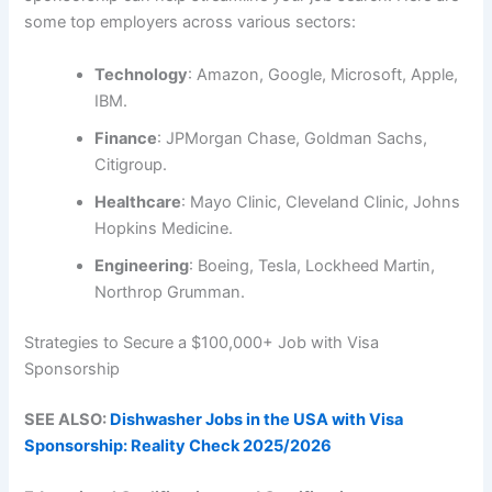
some top employers across various sectors:
Technology
: Amazon, Google, Microsoft, Apple,
IBM.
Finance
: JPMorgan Chase, Goldman Sachs,
Citigroup.
Healthcare
: Mayo Clinic, Cleveland Clinic, Johns
Hopkins Medicine.
Engineering
: Boeing, Tesla, Lockheed Martin,
Northrop Grumman.
Strategies to Secure a $100,000+ Job with Visa
Sponsorship
SEE ALSO:
Dishwasher Jobs in the USA with Visa
Sponsorship: Reality Check 2025/2026