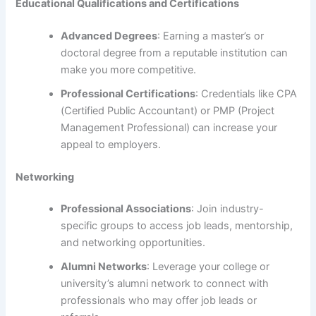
Educational Qualifications and Certifications
Advanced Degrees
: Earning a master’s or
doctoral degree from a reputable institution can
make you more competitive.
Professional Certifications
: Credentials like CPA
(Certified Public Accountant) or PMP (Project
Management Professional) can increase your
appeal to employers.
Networking
Professional Associations
: Join industry-
specific groups to access job leads, mentorship,
and networking opportunities.
Alumni Networks
: Leverage your college or
university’s alumni network to connect with
professionals who may offer job leads or