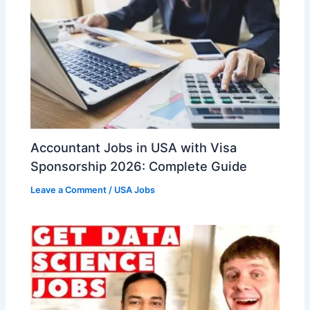
Accountant Jobs in USA with Visa
Sponsorship 2026: Complete Guide
Leave a Comment
/
USA Jobs