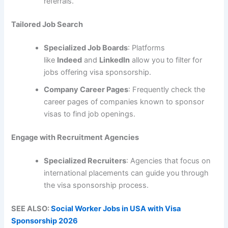
referrals.
Tailored Job Search
Specialized Job Boards
: Platforms
like
Indeed
and
LinkedIn
allow you to filter for
jobs offering visa sponsorship.
Company Career Pages
: Frequently check the
career pages of companies known to sponsor
visas to find job openings.
Engage with Recruitment Agencies
Specialized Recruiters
: Agencies that focus on
international placements can guide you through
the visa sponsorship process.
SEE ALSO:
Social Worker Jobs in USA with Visa
Sponsorship 2026