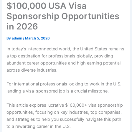
$100,000 USA Visa
Sponsorship Opportunities
in 2026
By
admin
/
March 5, 2026
In today’s interconnected world, the United States remains
a top destination for professionals globally, providing
abundant career opportunities and high earning potential
across diverse industries.
For international professionals looking to work in the U.S.,
landing a visa-sponsored job is a crucial milestone.
This article explores lucrative $100,000+ visa sponsorship
opportunities, focusing on key industries, top companies,
and strategies to help you successfully navigate this path
to a rewarding career in the U.S.