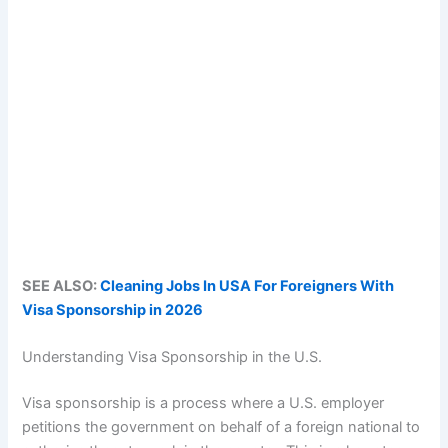
SEE ALSO:
Cleaning Jobs In USA For Foreigners With
Visa Sponsorship in 2026
Understanding Visa Sponsorship in the U.S.
Visa sponsorship is a process where a U.S. employer
petitions the government on behalf of a foreign national to