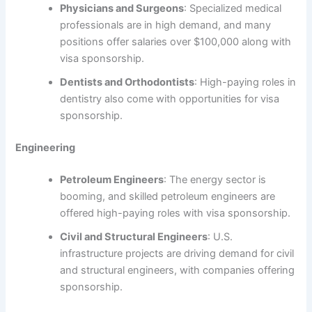
Physicians and Surgeons
: Specialized medical
professionals are in high demand, and many
positions offer salaries over $100,000 along with
visa sponsorship.
Dentists and Orthodontists
: High-paying roles in
dentistry also come with opportunities for visa
sponsorship.
Engineering
Petroleum Engineers
: The energy sector is
booming, and skilled petroleum engineers are
offered high-paying roles with visa sponsorship.
Civil and Structural Engineers
: U.S.
infrastructure projects are driving demand for civil
and structural engineers, with companies offering
sponsorship.