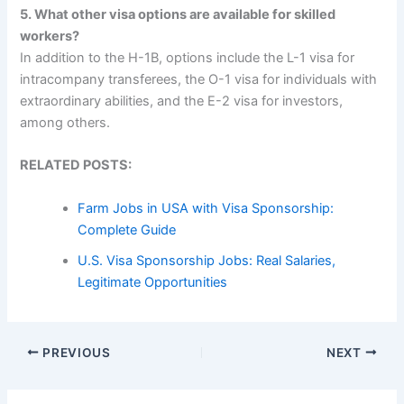
5. What other visa options are available for skilled
workers?
In addition to the H-1B, options include the L-1 visa for
intracompany transferees, the O-1 visa for individuals with
extraordinary abilities, and the E-2 visa for investors,
among others.
RELATED POSTS:
Farm Jobs in USA with Visa Sponsorship:
Complete Guide
U.S. Visa Sponsorship Jobs: Real Salaries,
Legitimate Opportunities
PREVIOUS
NEXT