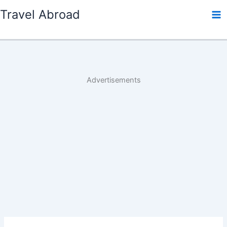
Skip
Travel Abroad
to
content
Advertisements