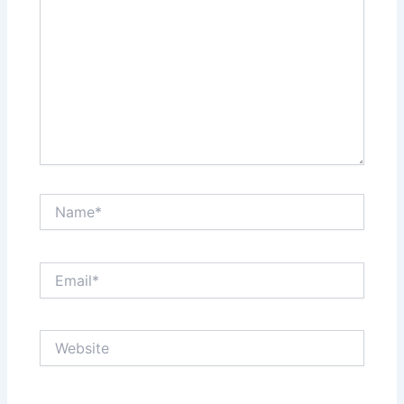
Name*
Email*
Website