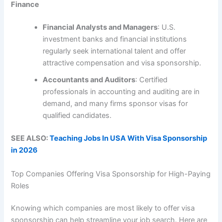
Finance
Financial Analysts and Managers
: U.S.
investment banks and financial institutions
regularly seek international talent and offer
attractive compensation and visa sponsorship.
Accountants and Auditors
: Certified
professionals in accounting and auditing are in
demand, and many firms sponsor visas for
qualified candidates.
SEE ALSO:
Teaching Jobs In USA With Visa Sponsorship
in 2026
Top Companies Offering Visa Sponsorship for High-Paying
Roles
Knowing which companies are most likely to offer visa
sponsorship can help streamline your job search. Here are