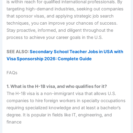
is within reach for qualified international professionals. By
targeting high-demand industries, seeking out companies
that sponsor visas, and applying strategic job search
techniques, you can improve your chances of success.
Stay proactive, informed, and diligent throughout the
process to achieve your career goals in the U.S.
SEE ALSO:
Secondary School Teacher Jobs in USA with
Visa Sponsorship 2026: Complete Guide
FAQs
1. What is the H-1B visa, and who qualifies for it?
The H-1B visa is a non-immigrant visa that allows U.S.
companies to hire foreign workers in specialty occupations
requiring specialized knowledge and at least a bachelor’s
degree. It is popular in fields like IT, engineering, and
finance