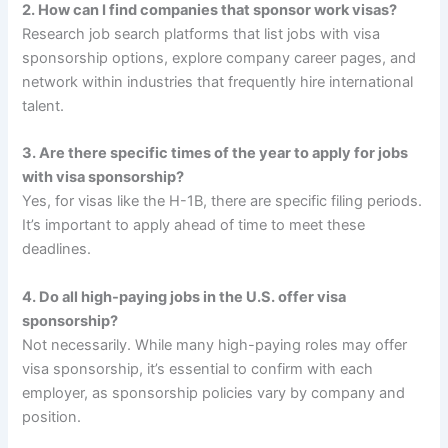
2. How can I find companies that sponsor work visas?
Research job search platforms that list jobs with visa
sponsorship options, explore company career pages, and
network within industries that frequently hire international
talent.
3. Are there specific times of the year to apply for jobs
with visa sponsorship?
Yes, for visas like the H-1B, there are specific filing periods.
It’s important to apply ahead of time to meet these
deadlines.
4. Do all high-paying jobs in the U.S. offer visa
sponsorship?
Not necessarily. While many high-paying roles may offer
visa sponsorship, it’s essential to confirm with each
employer, as sponsorship policies vary by company and
position.