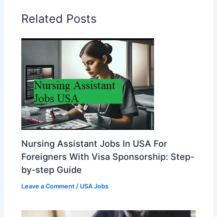
Related Posts
Nursing Assistant Jobs In USA For
Foreigners With Visa Sponsorship: Step-
by-step Guide
Leave a Comment
/
USA Jobs