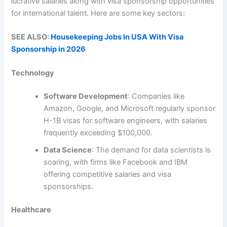
lucrative salaries along with visa sponsorship opportunities
for international talent. Here are some key sectors:
SEE ALSO:
Housekeeping Jobs In USA With Visa
Sponsorship in 2026
Technology
Software Development
: Companies like
Amazon, Google, and Microsoft regularly sponsor
H-1B visas for software engineers, with salaries
frequently exceeding $100,000.
Data Science
: The demand for data scientists is
soaring, with firms like Facebook and IBM
offering competitive salaries and visa
sponsorships.
Healthcare