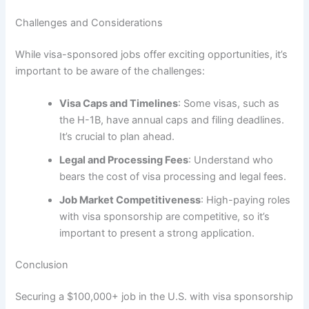
Challenges and Considerations
While visa-sponsored jobs offer exciting opportunities, it’s
important to be aware of the challenges:
Visa Caps and Timelines
: Some visas, such as
the H-1B, have annual caps and filing deadlines.
It’s crucial to plan ahead.
Legal and Processing Fees
: Understand who
bears the cost of visa processing and legal fees.
Job Market Competitiveness
: High-paying roles
with visa sponsorship are competitive, so it’s
important to present a strong application.
Conclusion
Securing a $100,000+ job in the U.S. with visa sponsorship