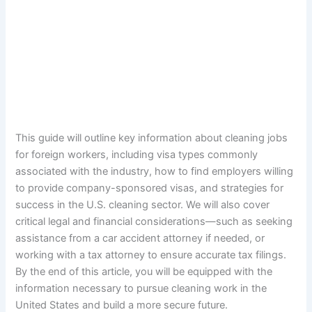
This guide will outline key information about cleaning jobs
for foreign workers, including visa types commonly
associated with the industry, how to find employers willing
to provide company-sponsored visas, and strategies for
success in the U.S. cleaning sector. We will also cover
critical legal and financial considerations—such as seeking
assistance from a car accident attorney if needed, or
working with a tax attorney to ensure accurate tax filings.
By the end of this article, you will be equipped with the
information necessary to pursue cleaning work in the
United States and build a more secure future.