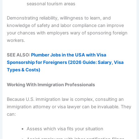
seasonal tourism areas
Demonstrating reliability, willingness to learn, and
knowledge of safety and labor compliance can improve
your chances with employers wary of sponsoring foreign
workers.
SEE ALSO:
Plumber Jobs in the USA with Visa
Sponsorship for Foreigners (2026 Guide: Salary, Visa
Types & Costs)
Working With Immigration Professionals
Because U.S. immigration law is complex, consulting an
immigration attorney or visa lawyer can be invaluable. They
can:
Assess which visa fits your situation