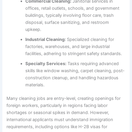
Commercial Cleaning:
Janitorial services in
offices, retail outlets, schools, and government
buildings, typically involving floor care, trash
disposal, surface sanitizing, and restroom
upkeep.
Industrial Cleaning:
Specialized cleaning for
factories, warehouses, and large industrial
facilities, adhering to stringent safety standards.
Specialty Services:
Tasks requiring advanced
skills like window washing, carpet cleaning, post-
construction cleanup, and handling hazardous
materials.
Many cleaning jobs are entry-level, creating openings for
foreign workers, particularly in regions facing labor
shortages or seasonal spikes in demand. However,
international applicants must understand immigration
requirements, including options like H-2B visas for