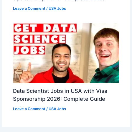
Leave a Comment
/
USA Jobs
Data Scientist Jobs in USA with Visa
Sponsorship 2026: Complete Guide
Leave a Comment
/
USA Jobs