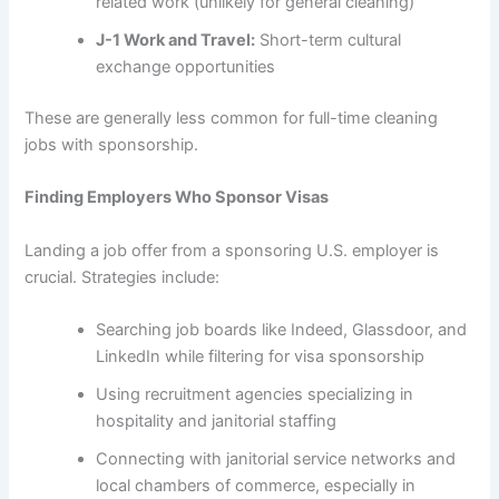
related work (unlikely for general cleaning)
J-1 Work and Travel:
Short-term cultural
exchange opportunities
These are generally less common for full-time cleaning
jobs with sponsorship.
Finding Employers Who Sponsor Visas
Landing a job offer from a sponsoring U.S. employer is
crucial. Strategies include:
Searching job boards like Indeed, Glassdoor, and
LinkedIn while filtering for visa sponsorship
Using recruitment agencies specializing in
hospitality and janitorial staffing
Connecting with janitorial service networks and
local chambers of commerce, especially in