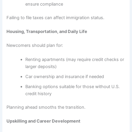
ensure compliance
Failing to file taxes can affect immigration status.
Housing, Transportation, and Daily Life
Newcomers should plan for:
Renting apartments (may require credit checks or
larger deposits)
Car ownership and insurance if needed
Banking options suitable for those without U.S.
credit history
Planning ahead smooths the transition.
Upskilling and Career Development