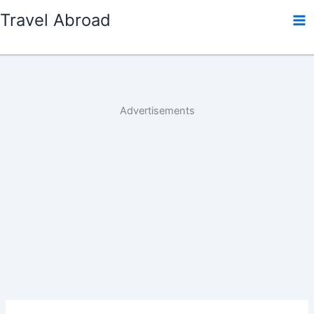
Skip
Travel Abroad
to
content
Advertisements