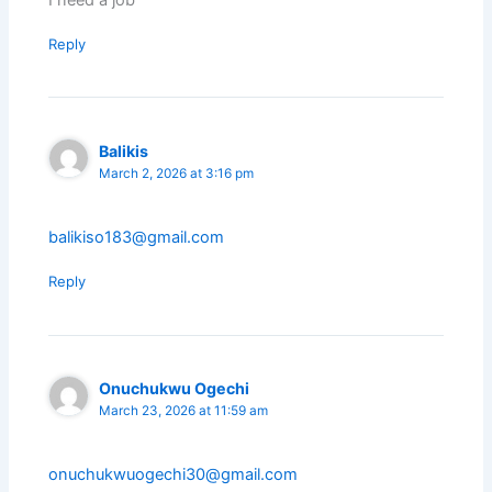
I need a job
Reply
Balikis
March 2, 2026 at 3:16 pm
balikiso183@gmail.com
Reply
Onuchukwu Ogechi
March 23, 2026 at 11:59 am
onuchukwuogechi30@gmail.com