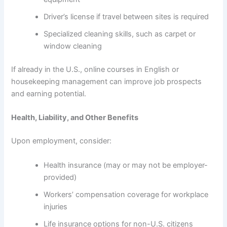
Driver’s license if travel between sites is required
Specialized cleaning skills, such as carpet or
window cleaning
If already in the U.S., online courses in English or
housekeeping management can improve job prospects
and earning potential.
Health, Liability, and Other Benefits
Upon employment, consider:
Health insurance (may or may not be employer-
provided)
Workers’ compensation coverage for workplace
injuries
Life insurance options for non-U.S. citizens