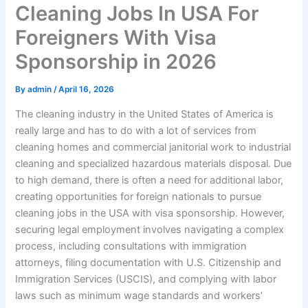
Cleaning Jobs In USA For
Foreigners With Visa
Sponsorship in 2026
By
admin
/
April 16, 2026
The cleaning industry in the United States of America is
really large and has to do with a lot of services from
cleaning homes and commercial janitorial work to industrial
cleaning and specialized hazardous materials disposal. Due
to high demand, there is often a need for additional labor,
creating opportunities for foreign nationals to pursue
cleaning jobs in the USA with visa sponsorship. However,
securing legal employment involves navigating a complex
process, including consultations with immigration
attorneys, filing documentation with U.S. Citizenship and
Immigration Services (USCIS), and complying with labor
laws such as minimum wage standards and workers’