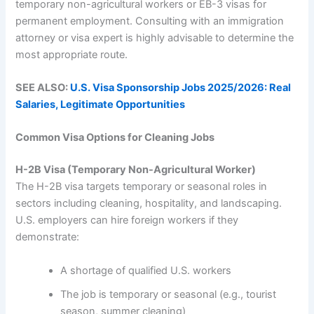
temporary non-agricultural workers or EB-3 visas for
permanent employment. Consulting with an immigration
attorney or visa expert is highly advisable to determine the
most appropriate route.
SEE ALSO:
U.S. Visa Sponsorship Jobs 2025/2026: Real
Salaries, Legitimate Opportunities
Common Visa Options for Cleaning Jobs
H-2B Visa (Temporary Non-Agricultural Worker)
The H-2B visa targets temporary or seasonal roles in
sectors including cleaning, hospitality, and landscaping.
U.S. employers can hire foreign workers if they
demonstrate:
A shortage of qualified U.S. workers
The job is temporary or seasonal (e.g., tourist
season, summer cleaning)