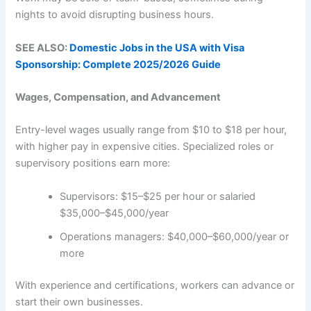
nights to avoid disrupting business hours.
SEE ALSO:
Domestic Jobs in the USA with Visa
Sponsorship: Complete 2025/2026 Guide
Wages, Compensation, and Advancement
Entry-level wages usually range from $10 to $18 per hour,
with higher pay in expensive cities. Specialized roles or
supervisory positions earn more:
Supervisors: $15–$25 per hour or salaried
$35,000–$45,000/year
Operations managers: $40,000–$60,000/year or
more
With experience and certifications, workers can advance or
start their own businesses.