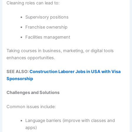
Cleaning roles can lead to:
Supervisory positions
Franchise ownership
Facilities management
Taking courses in business, marketing, or digital tools
enhances opportunities.
SEE ALSO:
Construction Laborer Jobs in USA with Visa
Sponsorship
Challenges and Solutions
Common issues include:
Language barriers (improve with classes and
apps)