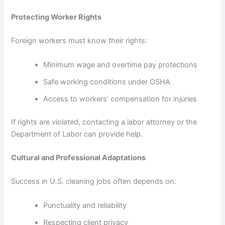
Protecting Worker Rights
Foreign workers must know their rights:
Minimum wage and overtime pay protections
Safe working conditions under OSHA
Access to workers’ compensation for injuries
If rights are violated, contacting a labor attorney or the
Department of Labor can provide help.
Cultural and Professional Adaptations
Success in U.S. cleaning jobs often depends on:
Punctuality and reliability
Respecting client privacy