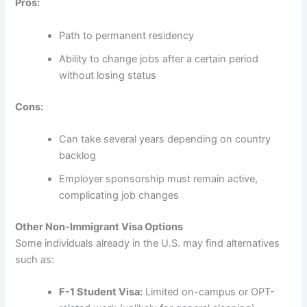
Pros:
Path to permanent residency
Ability to change jobs after a certain period
without losing status
Cons:
Can take several years depending on country
backlog
Employer sponsorship must remain active,
complicating job changes
Other Non-Immigrant Visa Options
Some individuals already in the U.S. may find alternatives
such as:
F-1 Student Visa:
Limited on-campus or OPT-