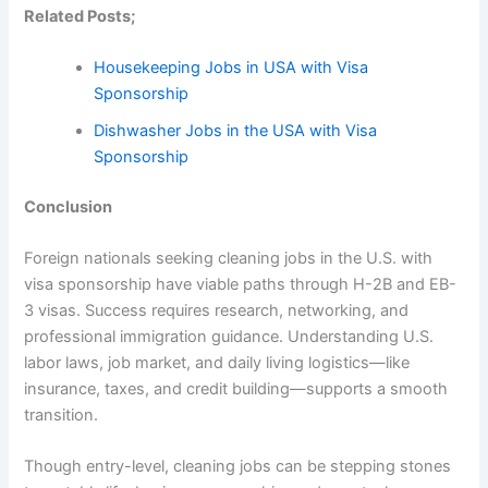
Related Posts;
Housekeeping Jobs in USA with Visa
Sponsorship
Dishwasher Jobs in the USA with Visa
Sponsorship
Conclusion
Foreign nationals seeking cleaning jobs in the U.S. with
visa sponsorship have viable paths through H-2B and EB-
3 visas. Success requires research, networking, and
professional immigration guidance. Understanding U.S.
labor laws, job market, and daily living logistics—like
insurance, taxes, and credit building—supports a smooth
transition.
Though entry-level, cleaning jobs can be stepping stones