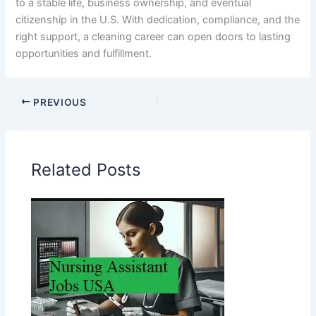
to a stable life, business ownership, and eventual
citizenship in the U.S. With dedication, compliance, and the
right support, a cleaning career can open doors to lasting
opportunities and fulfillment.
PREVIOUS
Related Posts