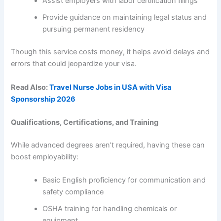
Assist employers with labor certification filings
Provide guidance on maintaining legal status and
pursuing permanent residency
Though this service costs money, it helps avoid delays and
errors that could jeopardize your visa.
Read Also:
Travel Nurse Jobs in USA with Visa
Sponsorship 2026
Qualifications, Certifications, and Training
While advanced degrees aren’t required, having these can
boost employability:
Basic English proficiency for communication and
safety compliance
OSHA training for handling chemicals or
equipment