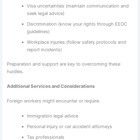
Visa uncertainties (maintain communication and
seek legal advice)
Discrimination (know your rights through EEOC
guidelines)
Workplace injuries (follow safety protocols and
report incidents)
Preparation and support are key to overcoming these
hurdles.
Additional Services and Considerations
Foreign workers might encounter or require:
Immigration legal advice
Personal injury or car accident attorneys
Tax professionals