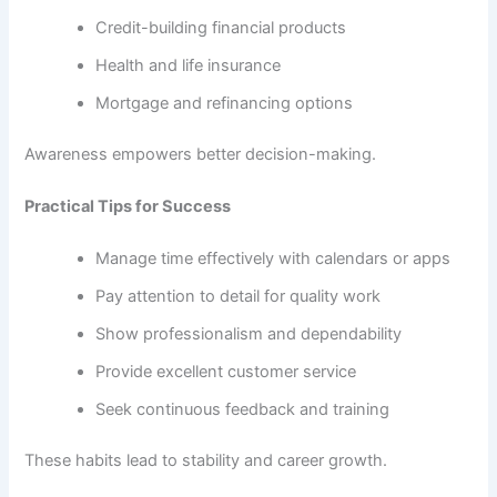
Credit-building financial products
Health and life insurance
Mortgage and refinancing options
Awareness empowers better decision-making.
Practical Tips for Success
Manage time effectively with calendars or apps
Pay attention to detail for quality work
Show professionalism and dependability
Provide excellent customer service
Seek continuous feedback and training
These habits lead to stability and career growth.