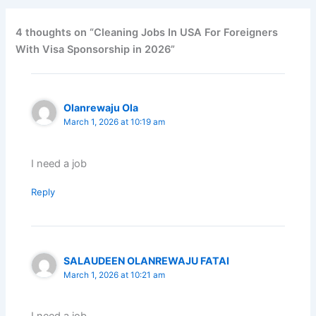
4 thoughts on “Cleaning Jobs In USA For Foreigners
With Visa Sponsorship in 2026”
Olanrewaju Ola
March 1, 2026 at 10:19 am
I need a job
Reply
SALAUDEEN OLANREWAJU FATAI
March 1, 2026 at 10:21 am