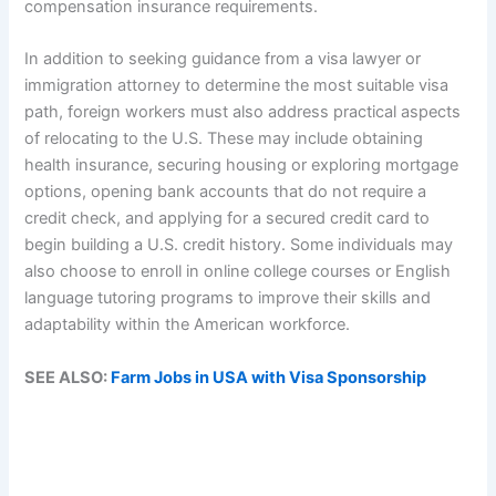
compensation insurance requirements.
In addition to seeking guidance from a visa lawyer or
immigration attorney to determine the most suitable visa
path, foreign workers must also address practical aspects
of relocating to the U.S. These may include obtaining
health insurance, securing housing or exploring mortgage
options, opening bank accounts that do not require a
credit check, and applying for a secured credit card to
begin building a U.S. credit history. Some individuals may
also choose to enroll in online college courses or English
language tutoring programs to improve their skills and
adaptability within the American workforce.
SEE ALSO:
Farm Jobs in USA with Visa Sponsorship