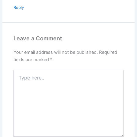
Reply
Leave a Comment
Your email address will not be published.
Required
fields are marked
*
Type
here..