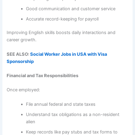
Good communication and customer service
Accurate record-keeping for payroll
Improving English skills boosts daily interactions and
career growth.
SEE ALSO:
Social Worker Jobs in USA with Visa
Sponsorship
Financial and Tax Responsibilities
Once employed:
File annual federal and state taxes
Understand tax obligations as a non-resident
alien
Keep records like pay stubs and tax forms to