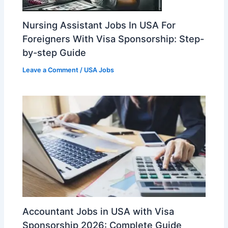
Nursing Assistant Jobs In USA For
Foreigners With Visa Sponsorship: Step-
by-step Guide
Leave a Comment
/
USA Jobs
Accountant Jobs in USA with Visa
Sponsorship 2026: Complete Guide