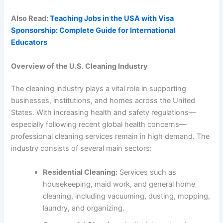
Also Read:
Teaching Jobs in the USA with Visa
Sponsorship: Complete Guide for International
Educators
Overview of the U.S. Cleaning Industry
The cleaning industry plays a vital role in supporting
businesses, institutions, and homes across the United
States. With increasing health and safety regulations—
especially following recent global health concerns—
professional cleaning services remain in high demand. The
industry consists of several main sectors:
Residential Cleaning:
Services such as
housekeeping, maid work, and general home
cleaning, including vacuuming, dusting, mopping,
laundry, and organizing.