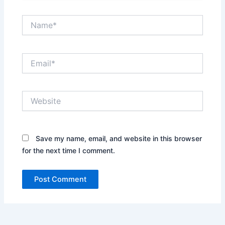
Name*
Email*
Website
Save my name, email, and website in this browser
for the next time I comment.