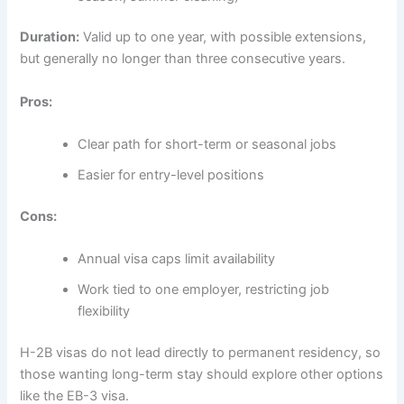
Duration:
Valid up to one year, with possible extensions,
but generally no longer than three consecutive years.
Pros:
Clear path for short-term or seasonal jobs
Easier for entry-level positions
Cons:
Annual visa caps limit availability
Work tied to one employer, restricting job
flexibility
H-2B visas do not lead directly to permanent residency, so
those wanting long-term stay should explore other options
like the EB-3 visa.