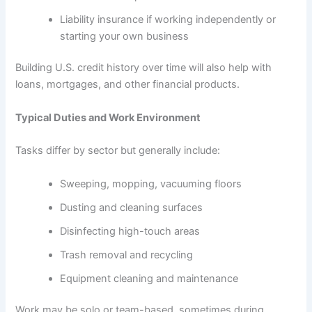
Liability insurance if working independently or
starting your own business
Building U.S. credit history over time will also help with
loans, mortgages, and other financial products.
Typical Duties and Work Environment
Tasks differ by sector but generally include:
Sweeping, mopping, vacuuming floors
Dusting and cleaning surfaces
Disinfecting high-touch areas
Trash removal and recycling
Equipment cleaning and maintenance
Work may be solo or team-based, sometimes during