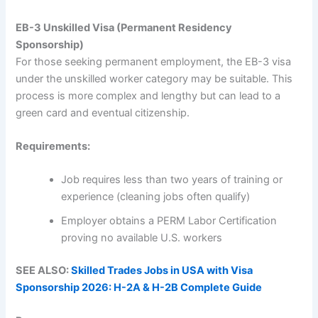
EB-3 Unskilled Visa (Permanent Residency
Sponsorship)
For those seeking permanent employment, the EB-3 visa
under the unskilled worker category may be suitable. This
process is more complex and lengthy but can lead to a
green card and eventual citizenship.
Requirements:
Job requires less than two years of training or
experience (cleaning jobs often qualify)
Employer obtains a PERM Labor Certification
proving no available U.S. workers
SEE ALSO:
Skilled Trades Jobs in USA with Visa
Sponsorship 2026: H-2A & H-2B Complete Guide